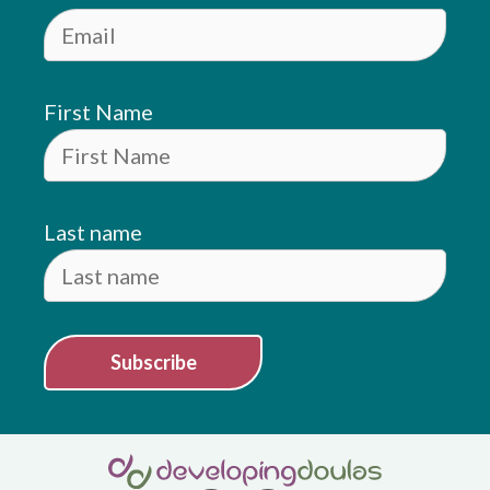
First Name
Last name
Subscribe