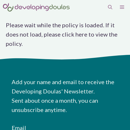
Skip
Me
to
content
Please wait while the policy is loaded. If it
does not load, please
click here
to view the
policy.
Add your name and email to receive the
Developing Doulas' Newsletter.
Sent about once a month, you can
unsubscribe anytime.
Email