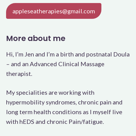
appleseatherapies@gmail.com
More about me
Hi, I’m Jen and I’m a birth and postnatal Doula
– and an Advanced Clinical Massage
therapist.
My specialities are working with
hypermobility syndromes, chronic pain and
long term health conditions as I myself live
with hEDS and chronic Pain/fatigue.