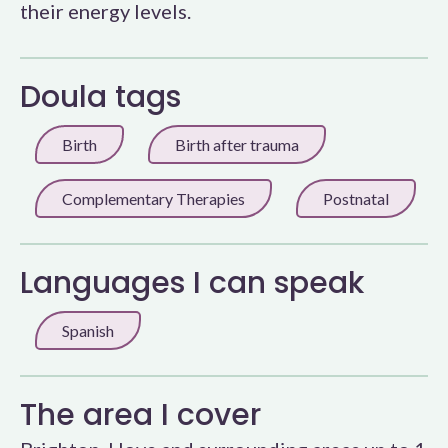
their energy levels.
Doula tags
Birth
Birth after trauma
Complementary Therapies
Postnatal
Languages I can speak
Spanish
The area I cover