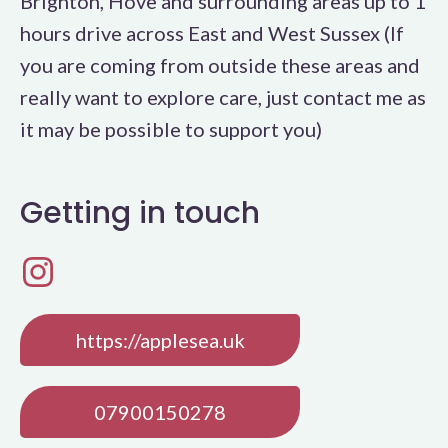
Brighton, Hove and surrounding areas up to 1
hours drive across East and West Sussex (If
you are coming from outside these areas and
really want to explore care, just contact me as
it may be possible to support you)
Getting in touch
https://applesea.uk
07900150278