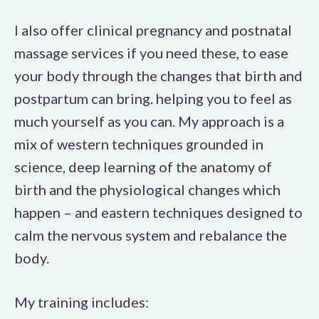
I also offer clinical pregnancy and postnatal
massage services if you need these, to ease
your body through the changes that birth and
postpartum can bring. helping you to feel as
much yourself as you can. My approach is a
mix of western techniques grounded in
science, deep learning of the anatomy of
birth and the physiological changes which
happen – and eastern techniques designed to
calm the nervous system and rebalance the
body.
My training includes: