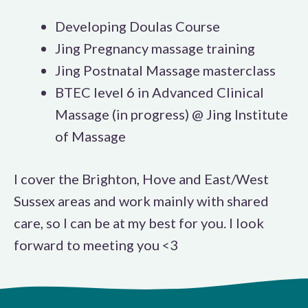
Developing Doulas Course
Jing Pregnancy massage training
Jing Postnatal Massage masterclass
BTEC level 6 in Advanced Clinical
Massage (in progress) @ Jing Institute
of Massage
I cover the Brighton, Hove and East/West
Sussex areas and work mainly with shared
care, so I can be at my best for you. I look
forward to meeting you <3