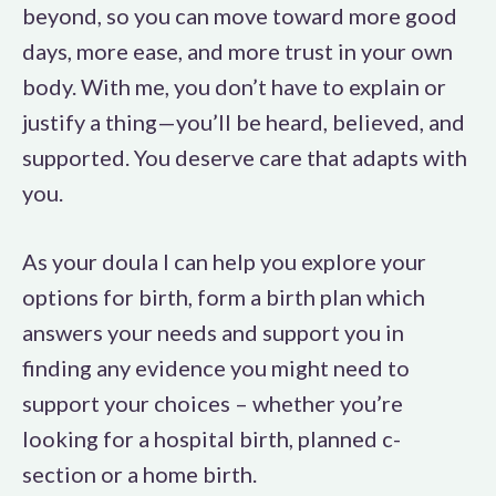
beyond, so you can move toward more good
days, more ease, and more trust in your own
body. With me, you don’t have to explain or
justify a thing—you’ll be heard, believed, and
supported. You deserve care that adapts with
you.
As your doula I can help you explore your
options for birth, form a birth plan which
answers your needs and support you in
finding any evidence you might need to
support your choices – whether you’re
looking for a hospital birth, planned c-
section or a home birth.