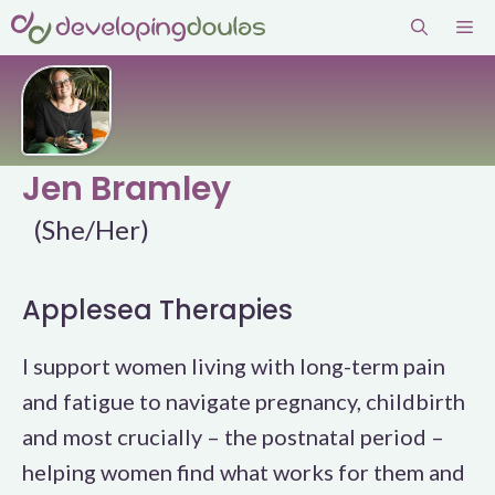
Skip
Me
to
content
Jen Bramley
(She/Her)
Applesea Therapies
I support women living with long-term pain
and fatigue to navigate pregnancy, childbirth
and most crucially – the postnatal period –
helping women find what works for them and