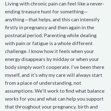
Living with chronic pain can feel like a never-
ending treasure hunt for something—
anything—that helps, and this can intensify
firstly in pregnancy and then again in the
postnatal period. Parenting while dealing
with pain or fatigue is a whole different
challenge. I know how it feels when your
energy disappears by midday or when your
body simply won’t cooperate. I’ve been there
myself, and it’s why my care will always start
from a place of understanding, not
assumptions. We’ll work to find what balance
works for you and what can help you support
that throughout your pregnancy, birth and