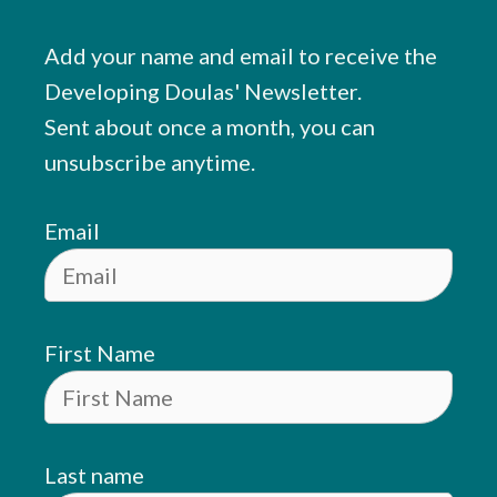
Add your name and email to receive the
Developing Doulas' Newsletter.
Sent about once a month, you can
unsubscribe anytime.
Email
First Name
Last name