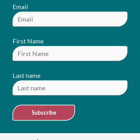
Email
First Name
Last name
Subscribe