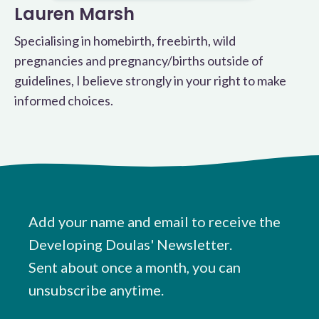
Lauren Marsh
Specialising in homebirth, freebirth, wild
pregnancies and pregnancy/births outside of
guidelines, I believe strongly in your right to make
informed choices.
Add your name and email to receive the
Developing Doulas' Newsletter.
Sent about once a month, you can
unsubscribe anytime.