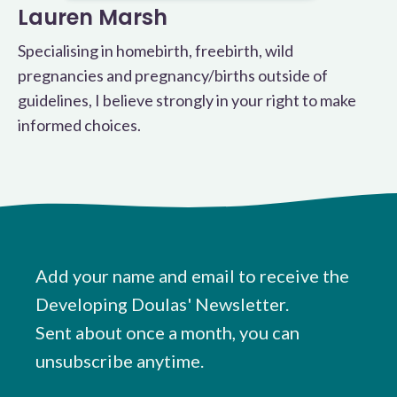
Lauren Marsh
Specialising in homebirth, freebirth, wild
pregnancies and pregnancy/births outside of
guidelines, I believe strongly in your right to make
informed choices.
Add your name and email to receive the
Developing Doulas' Newsletter.
Sent about once a month, you can
unsubscribe anytime.