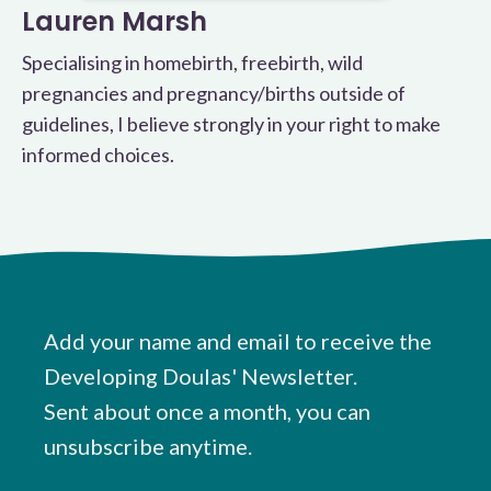
Lauren Marsh
Specialising in homebirth, freebirth, wild
pregnancies and pregnancy/births outside of
guidelines, I believe strongly in your right to make
informed choices.
Add your name and email to receive the
Developing Doulas' Newsletter.
Sent about once a month, you can
unsubscribe anytime.