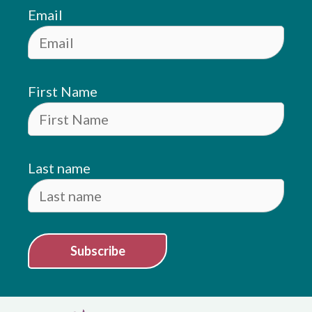
Email
First Name
Last name
Subscribe