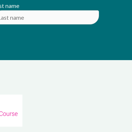
st name