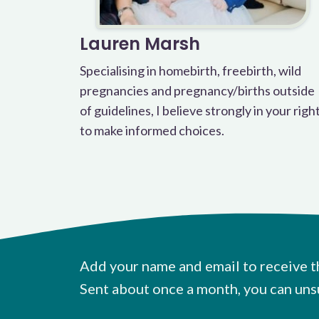
Lauren Marsh
Specialising in homebirth, freebirth, wild
pregnancies and pregnancy/births outside
of guidelines, I believe strongly in your righ
to make informed choices.
Add your name and email to receive t
Sent about once a month, you can uns