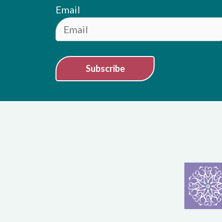
Email
Subscribe