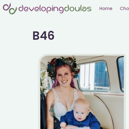
Skip
Home
Cho
to
content
B46