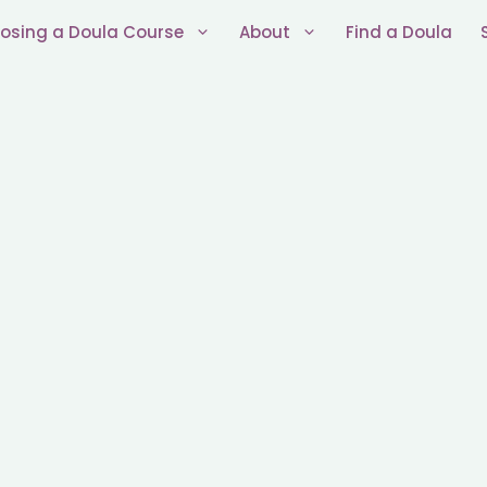
osing a Doula Course
About
Find a Doula