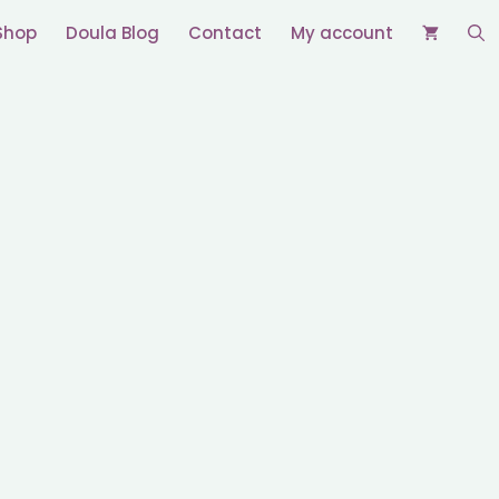
Shop
Doula Blog
Contact
My account