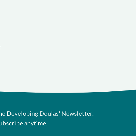
t
he Developing Doulas' Newsletter.
ubscribe anytime.