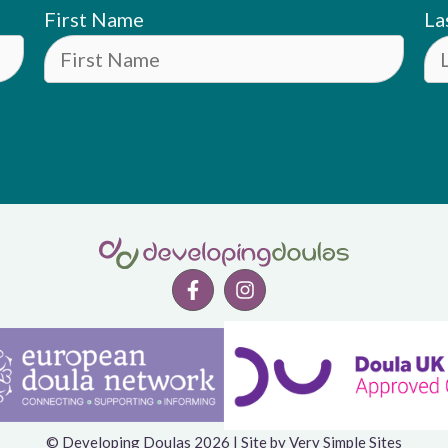
First Name
La
© Developing Doulas 2026 | Site by
Very Simple Sites