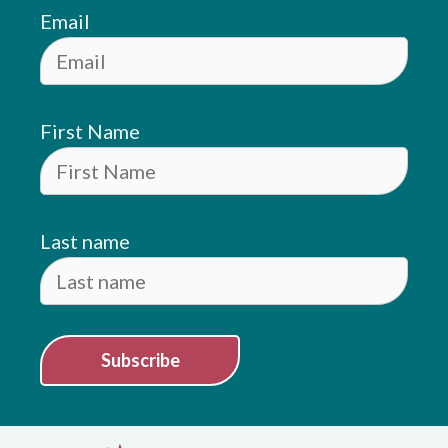
Email
First Name
Last name
Subscribe