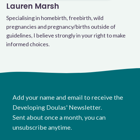
Lauren Marsh
Specialising in homebirth, freebirth, wild
pregnancies and pregnancy/births outside of
guidelines, I believe strongly in your right to make
informed choices.
Add your name and email to receive the
Developing Doulas' Newsletter.
Sent about once a month, you can
unsubscribe anytime.