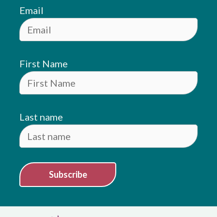
Email
First Name
Last name
Subscribe