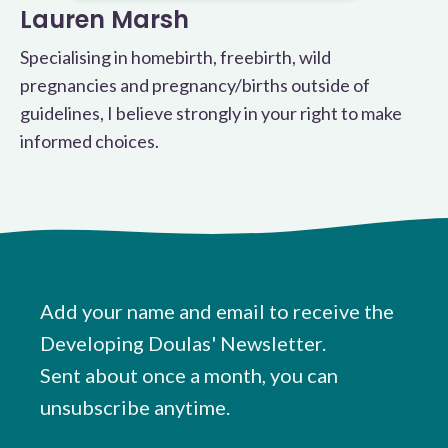
Lauren Marsh
Specialising in homebirth, freebirth, wild
pregnancies and pregnancy/births outside of
guidelines, I believe strongly in your right to make
informed choices.
Add your name and email to receive the
Developing Doulas' Newsletter.
Sent about once a month, you can
unsubscribe anytime.