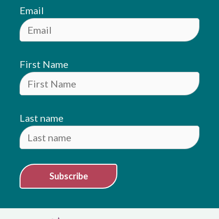
Email
First Name
Last name
Subscribe