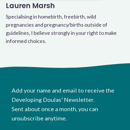
Lauren Marsh
Specialising in homebirth, freebirth, wild
pregnancies and pregnancy/births outside of
guidelines, I believe strongly in your right to make
informed choices.
Add your name and email to receive the
Developing Doulas' Newsletter.
Sent about once a month, you can
unsubscribe anytime.