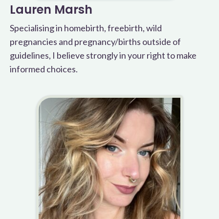
Lauren Marsh
Specialising in homebirth, freebirth, wild
pregnancies and pregnancy/births outside of
guidelines, I believe strongly in your right to make
informed choices.