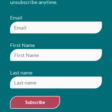
unsubscribe anytime.
Email
First Name
Last name
Subscribe