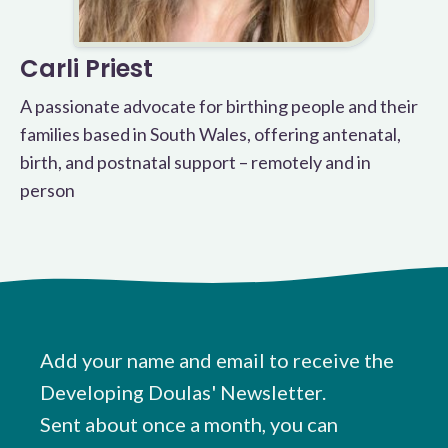
Carli Priest
A passionate advocate for birthing people and their
families based in South Wales, offering antenatal,
birth, and postnatal support – remotely and in
person
Add your name and email to receive the
Developing Doulas' Newsletter.
Sent about once a month, you can