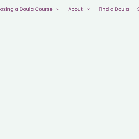
osing a Doula Course
About
Find a Doula