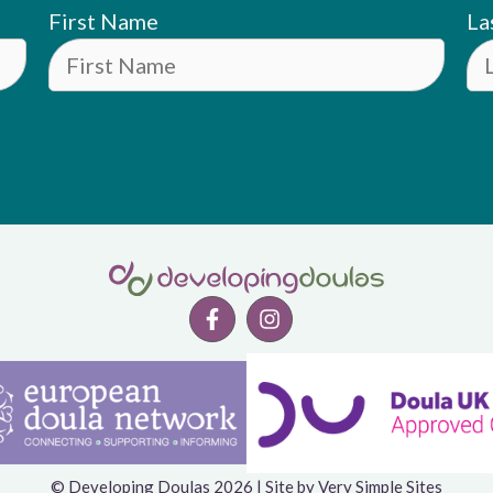
First Name
La
© Developing Doulas 2026 | Site by
Very Simple Sites