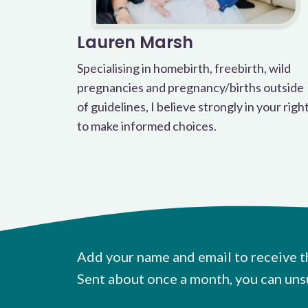
Lauren Marsh
Specialising in homebirth, freebirth, wild
pregnancies and pregnancy/births outside
of guidelines, I believe strongly in your righ
to make informed choices.
Add your name and email to receive t
Sent about once a month, you can uns