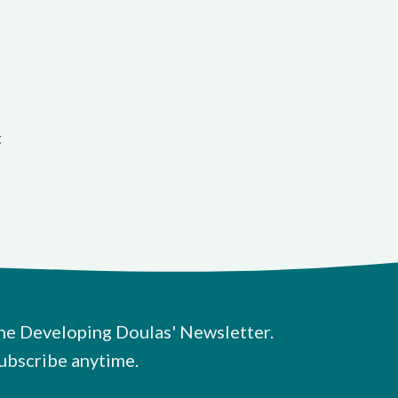
t
he Developing Doulas' Newsletter.
ubscribe anytime.