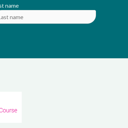
st name