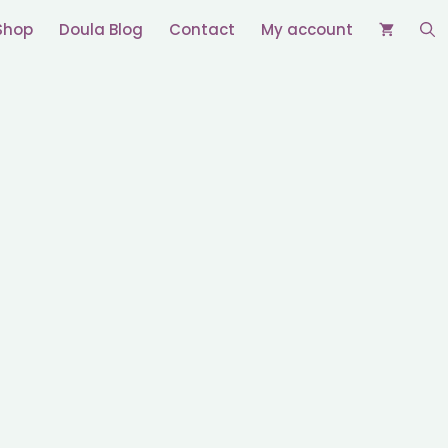
Shop
Doula Blog
Contact
My account