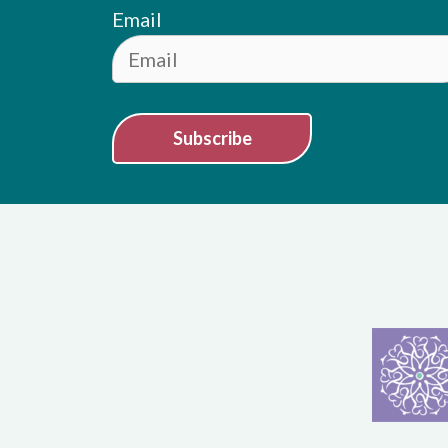
Email
Subscribe