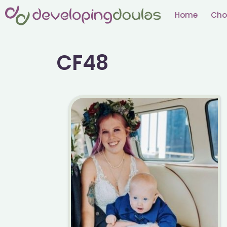
Skip
Home
Cho
to
content
CF48