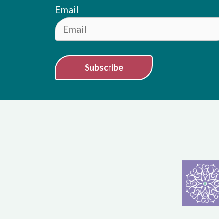
Email
Subscribe