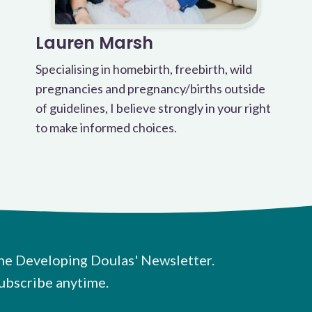
Lauren Marsh
Specialising in homebirth, freebirth, wild
pregnancies and pregnancy/births outside
of guidelines, I believe strongly in your right
to make informed choices.
he Developing Doulas' Newsletter.
ubscribe anytime.