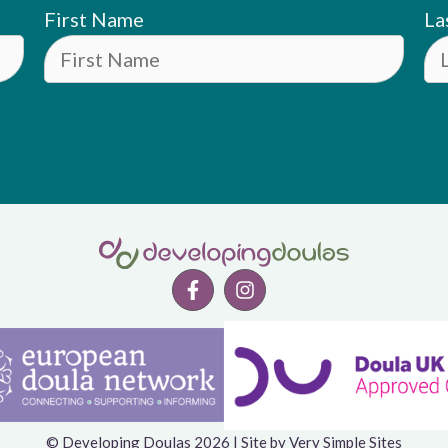
First Name
La
© Developing Doulas 2026 | Site by
Very Simple Sites