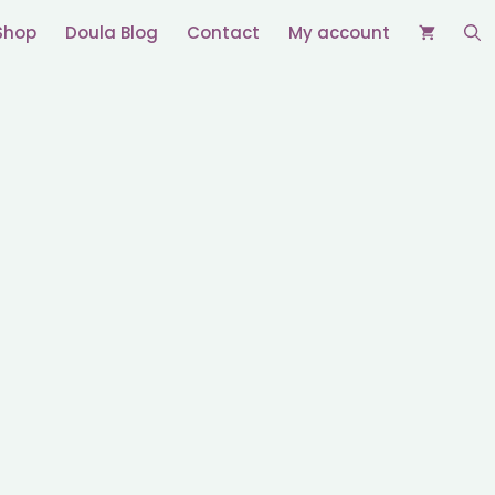
Shop
Doula Blog
Contact
My account