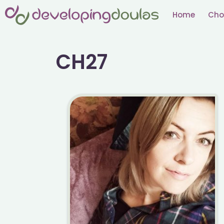
Skip
Home
Cho
to
content
CH27