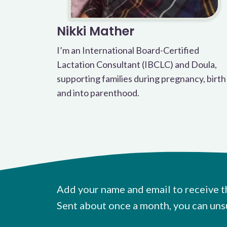
Nikki Mather
I’m an International Board-Certified
Lactation Consultant (IBCLC) and Doula,
supporting families during pregnancy, birth
and into parenthood.
Add your name and email to receive t
Sent about once a month, you can uns