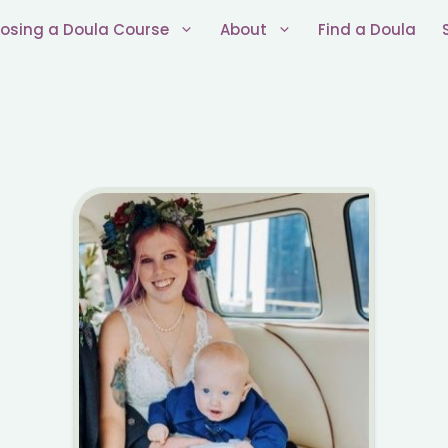
osing a Doula Course
About
Find a Doula