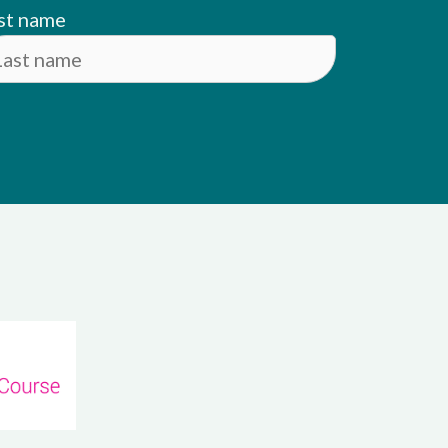
st name