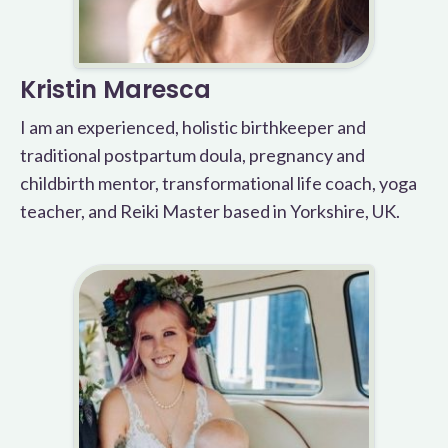
Kristin Maresca
I am an experienced, holistic birthkeeper and
traditional postpartum doula, pregnancy and
childbirth mentor, transformational life coach, yoga
teacher, and Reiki Master based in Yorkshire, UK.