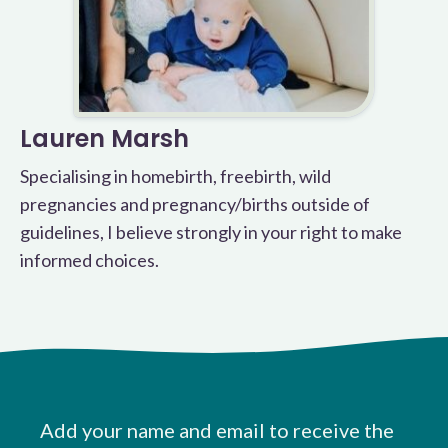
Lauren Marsh
Specialising in homebirth, freebirth, wild
pregnancies and pregnancy/births outside of
guidelines, I believe strongly in your right to make
informed choices.
Add your name and email to receive the