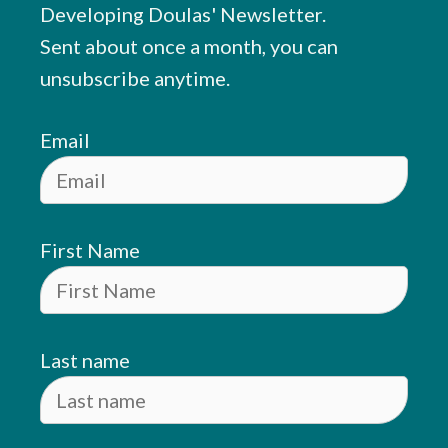
Developing Doulas' Newsletter.
Sent about once a month, you can
unsubscribe anytime.
Email
First Name
Last name