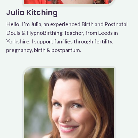
Julia Kitching
Hello! I’m Julia, an experienced Birth and Postnatal
Doula & HypnoBirthing Teacher, from Leeds in
Yorkshire. I support families through fertility,
pregnancy, birth & postpartum.