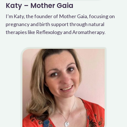
Katy – Mother Gaia
I’m Katy, the founder of Mother Gaia, focusing on
pregnancy and birth support through natural
therapies like Reflexology and Aromatherapy.