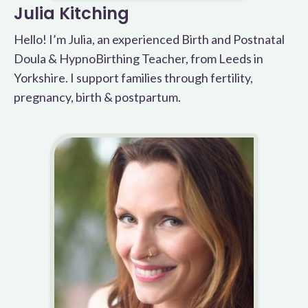
Julia Kitching
Hello! I’m Julia, an experienced Birth and Postnatal
Doula & HypnoBirthing Teacher, from Leeds in
Yorkshire. I support families through fertility,
pregnancy, birth & postpartum.