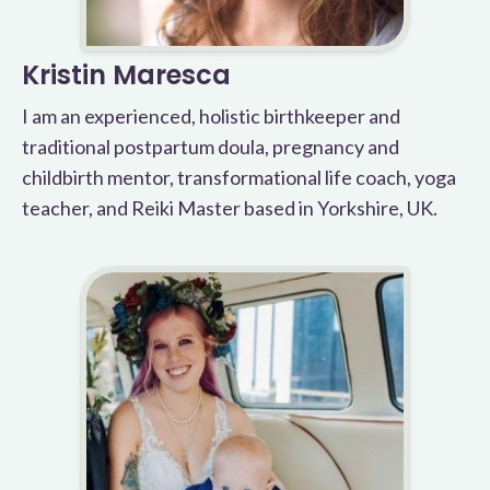
Kristin Maresca
I am an experienced, holistic birthkeeper and
traditional postpartum doula, pregnancy and
childbirth mentor, transformational life coach, yoga
teacher, and Reiki Master based in Yorkshire, UK.