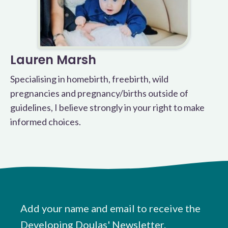
Lauren Marsh
Specialising in homebirth, freebirth, wild
pregnancies and pregnancy/births outside of
guidelines, I believe strongly in your right to make
informed choices.
Add your name and email to receive the
Developing Doulas' Newsletter.