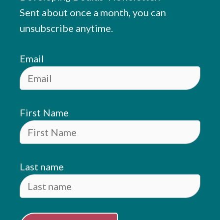
Sent about once a month, you can
unsubscribe anytime.
Email
First Name
Last name