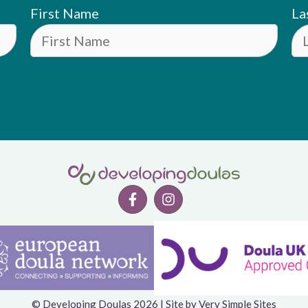
First Name
La
© Developing Doulas 2026 | Site by
Very Simple Sites