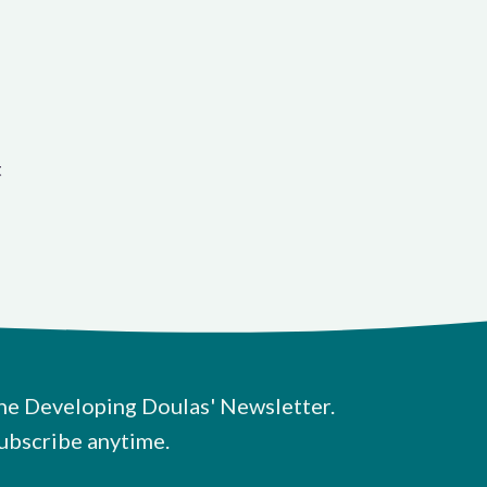
t
he Developing Doulas' Newsletter.
ubscribe anytime.