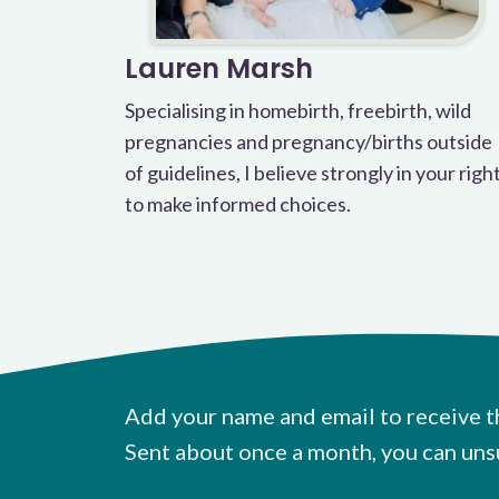
Lauren Marsh
Specialising in homebirth, freebirth, wild
pregnancies and pregnancy/births outside
of guidelines, I believe strongly in your righ
to make informed choices.
Add your name and email to receive t
Sent about once a month, you can uns