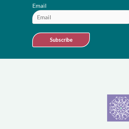
Email
Subscribe