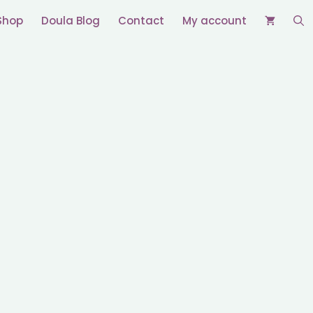
Shop
Doula Blog
Contact
My account