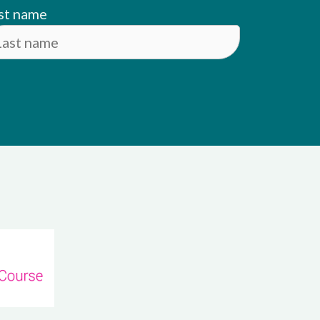
st name