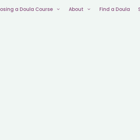
osing a Doula Course
About
Find a Doula