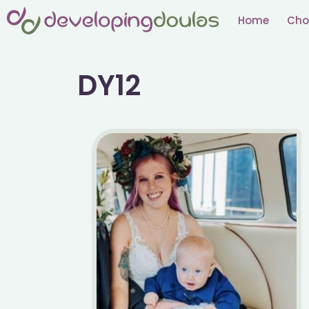
Skip
Home
Cho
to
content
DY12