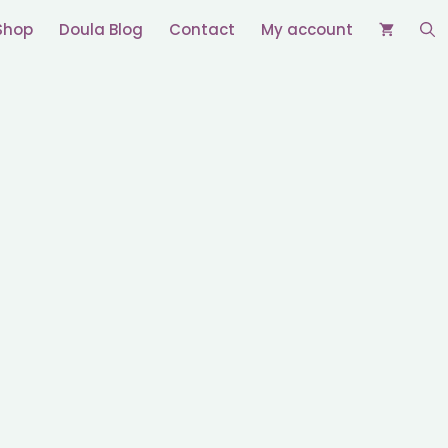
Shop
Doula Blog
Contact
My account