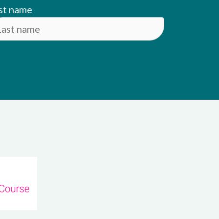
st name