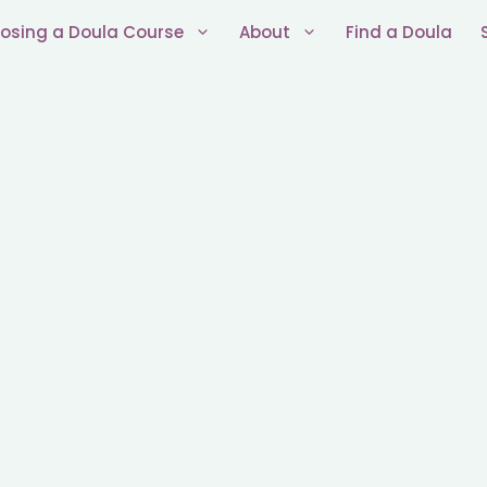
osing a Doula Course
About
Find a Doula