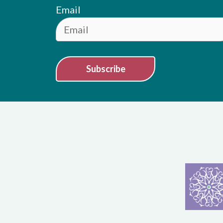
Email
Subscribe