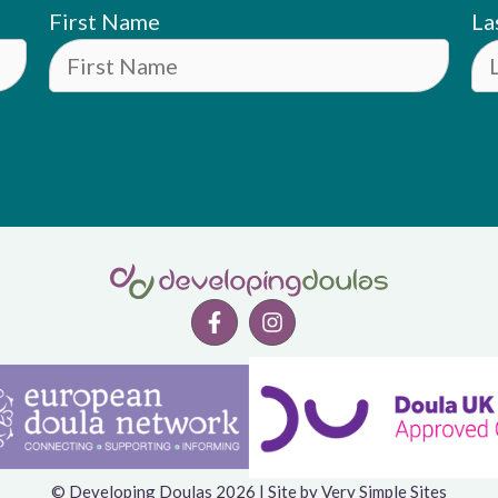
First Name
La
© Developing Doulas 2026 | Site by
Very Simple Sites