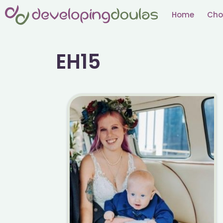
Skip
Home
Cho
to
content
EH15