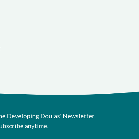
t
he Developing Doulas' Newsletter.
ubscribe anytime.