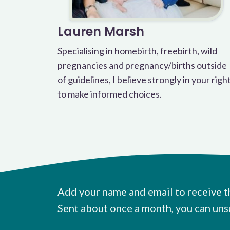
Lauren Marsh
Specialising in homebirth, freebirth, wild
pregnancies and pregnancy/births outside
of guidelines, I believe strongly in your righ
to make informed choices.
Add your name and email to receive t
Sent about once a month, you can uns