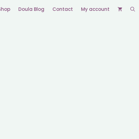
Shop
Doula Blog
Contact
My account