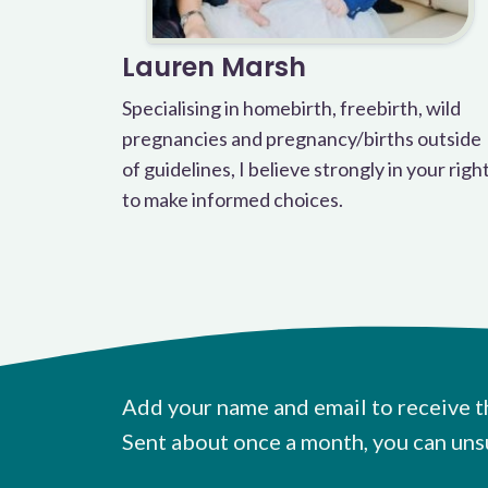
Lauren Marsh
Specialising in homebirth, freebirth, wild
pregnancies and pregnancy/births outside
of guidelines, I believe strongly in your righ
to make informed choices.
Add your name and email to receive t
Sent about once a month, you can uns