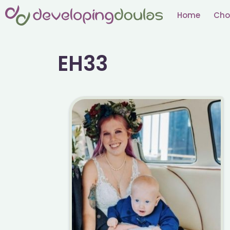
Skip
Home
Cho
to
content
EH33