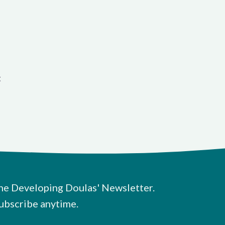
t
he Developing Doulas' Newsletter.
ubscribe anytime.