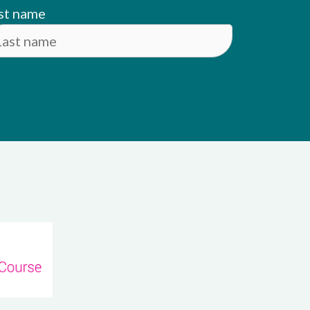
st name