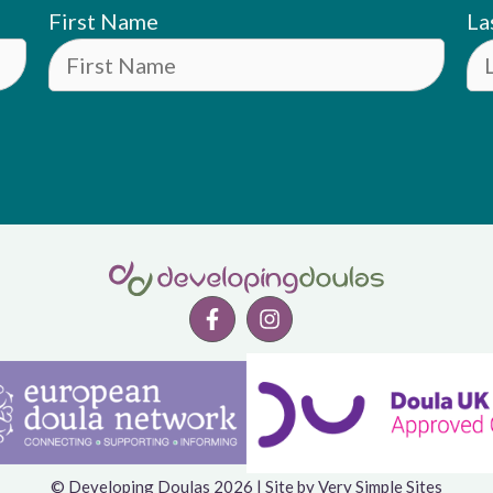
First Name
La
© Developing Doulas 2026 | Site by
Very Simple Sites