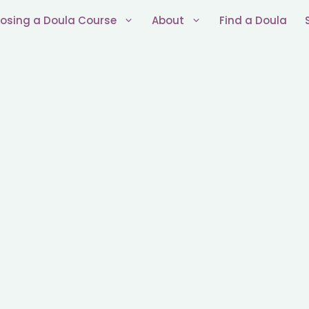
osing a Doula Course
About
Find a Doula