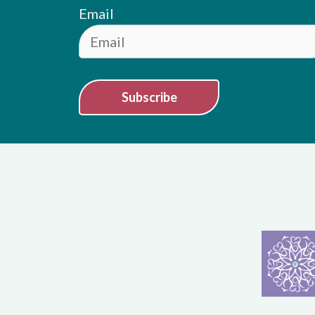
Email
Subscribe