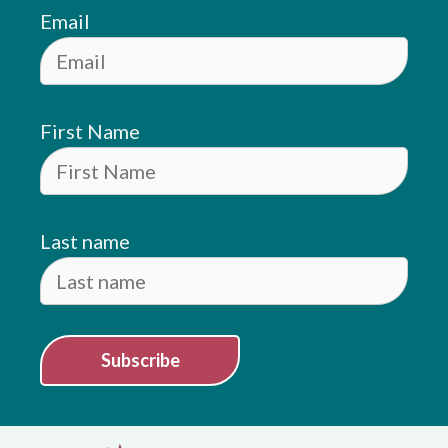
Email
First Name
Last name
Subscribe