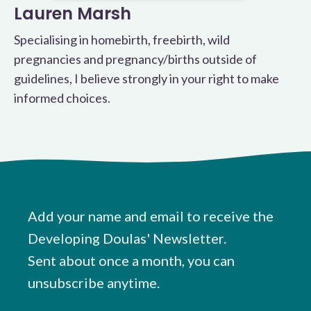
Lauren Marsh
Specialising in homebirth, freebirth, wild
pregnancies and pregnancy/births outside of
guidelines, I believe strongly in your right to make
informed choices.
Add your name and email to receive the
Developing Doulas' Newsletter.
Sent about once a month, you can
unsubscribe anytime.