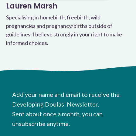
Lauren Marsh
Specialising in homebirth, freebirth, wild
pregnancies and pregnancy/births outside of
guidelines, I believe strongly in your right to make
informed choices.
Add your name and email to receive the
Developing Doulas' Newsletter.
Sent about once a month, you can
unsubscribe anytime.