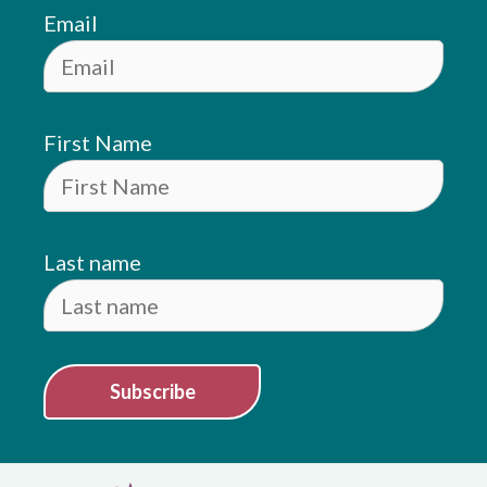
Email
First Name
Last name
Subscribe