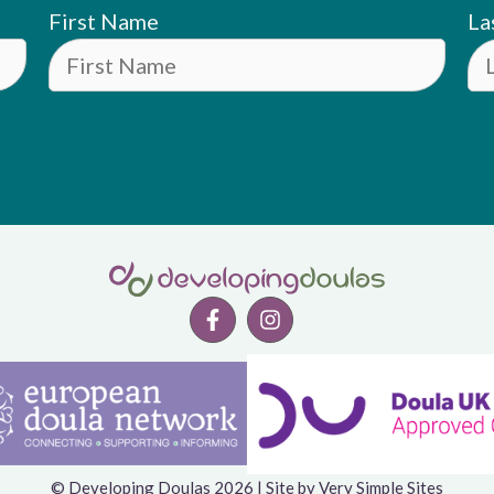
First Name
La
© Developing Doulas 2026 | Site by
Very Simple Sites