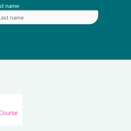
st name