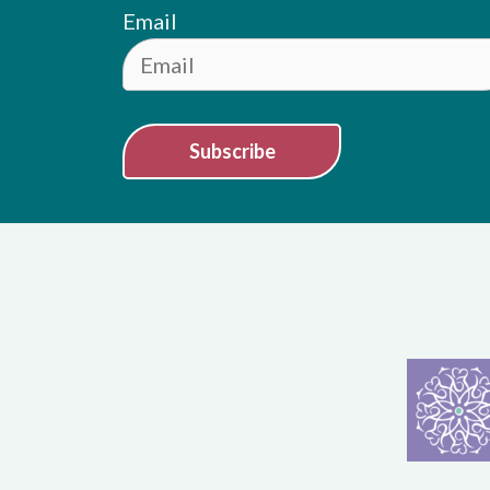
Email
Subscribe