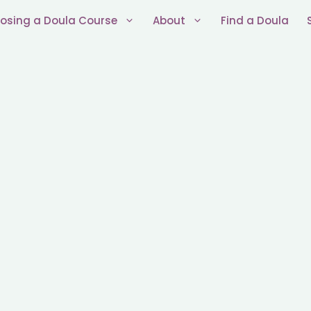
osing a Doula Course
About
Find a Doula