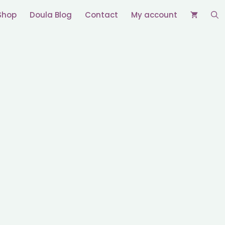
Shop
Doula Blog
Contact
My account