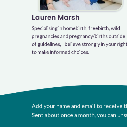
Lauren Marsh
Specialising in homebirth, freebirth, wild
pregnancies and pregnancy/births outside
of guidelines, I believe strongly in your righ
to make informed choices.
Add your name and email to receive t
Sent about once a month, you can uns