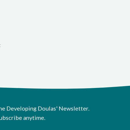
t
he Developing Doulas' Newsletter.
ubscribe anytime.