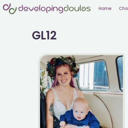
Skip
Home
Cho
to
content
GL12