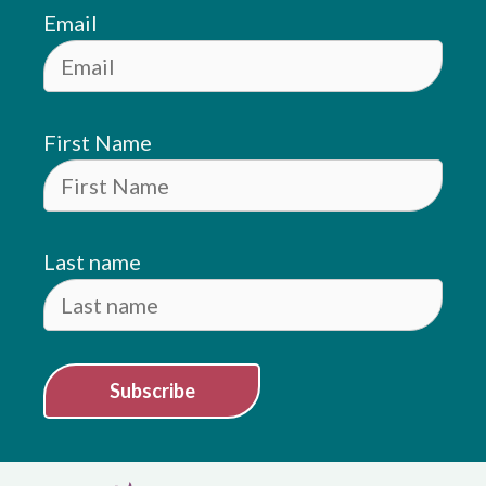
Email
First Name
Last name
Subscribe