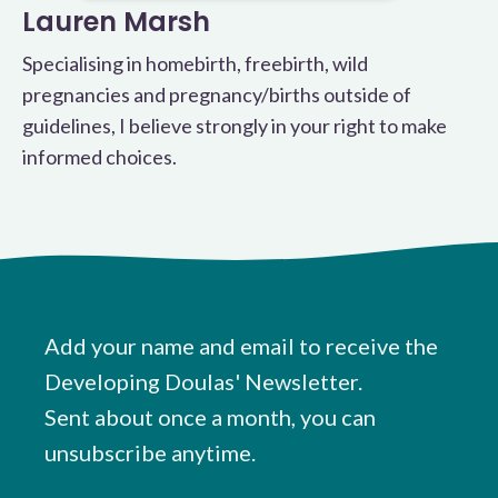
Lauren Marsh
Specialising in homebirth, freebirth, wild
pregnancies and pregnancy/births outside of
guidelines, I believe strongly in your right to make
informed choices.
Add your name and email to receive the
Developing Doulas' Newsletter.
Sent about once a month, you can
unsubscribe anytime.