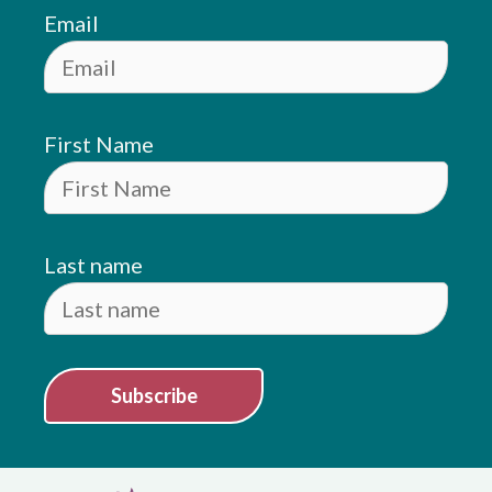
Email
First Name
Last name
Subscribe