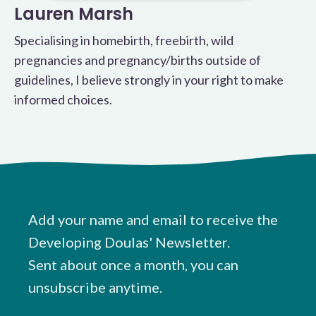
Lauren Marsh
Specialising in homebirth, freebirth, wild
pregnancies and pregnancy/births outside of
guidelines, I believe strongly in your right to make
informed choices.
Add your name and email to receive the
Developing Doulas' Newsletter.
Sent about once a month, you can
unsubscribe anytime.