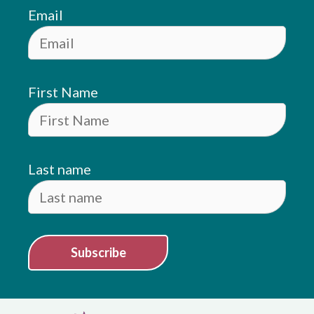
Email
First Name
Last name
Subscribe