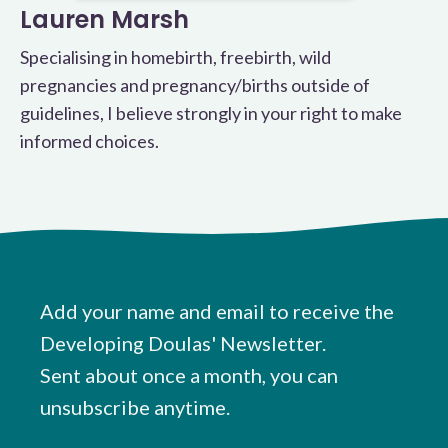
Lauren Marsh
Specialising in homebirth, freebirth, wild
pregnancies and pregnancy/births outside of
guidelines, I believe strongly in your right to make
informed choices.
Add your name and email to receive the
Developing Doulas' Newsletter.
Sent about once a month, you can
unsubscribe anytime.