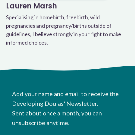
Lauren Marsh
Specialising in homebirth, freebirth, wild
pregnancies and pregnancy/births outside of
guidelines, I believe strongly in your right to make
informed choices.
Add your name and email to receive the
Developing Doulas' Newsletter.
Sent about once a month, you can
unsubscribe anytime.