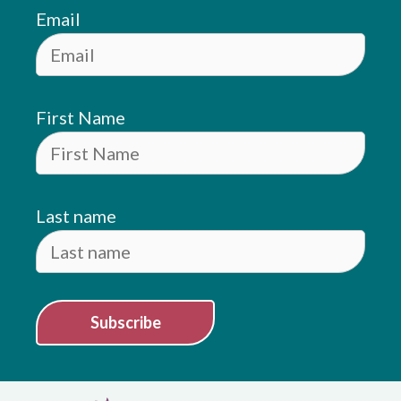
Email
First Name
Last name
Subscribe