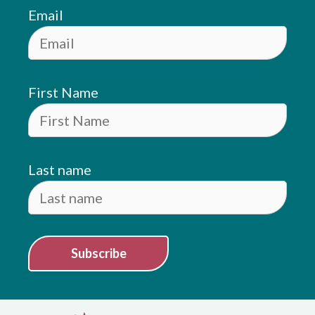
Email
First Name
Last name
Subscribe