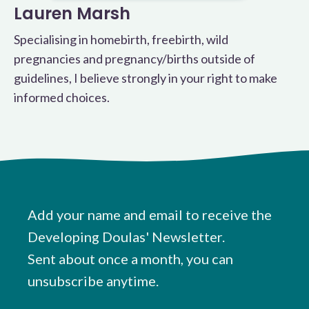
Lauren Marsh
Specialising in homebirth, freebirth, wild
pregnancies and pregnancy/births outside of
guidelines, I believe strongly in your right to make
informed choices.
Add your name and email to receive the
Developing Doulas' Newsletter.
Sent about once a month, you can
unsubscribe anytime.