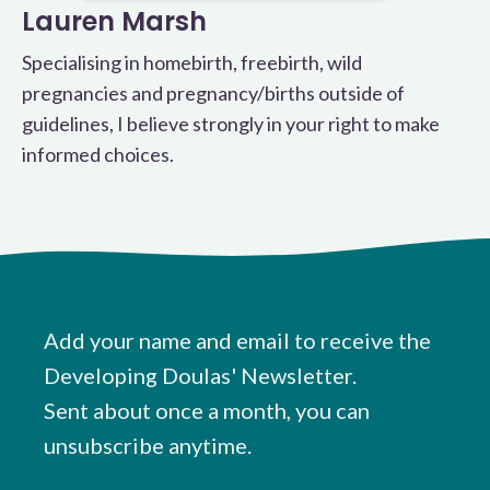
Lauren Marsh
Specialising in homebirth, freebirth, wild
pregnancies and pregnancy/births outside of
guidelines, I believe strongly in your right to make
informed choices.
Add your name and email to receive the
Developing Doulas' Newsletter.
Sent about once a month, you can
unsubscribe anytime.