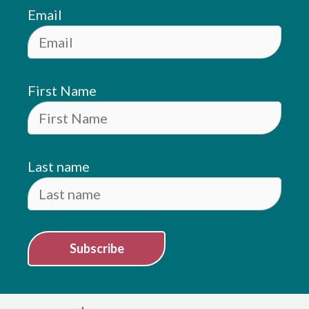
Email
First Name
Last name
Subscribe