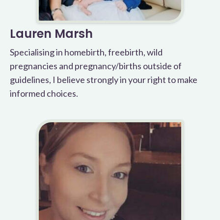
Lauren Marsh
Specialising in homebirth, freebirth, wild
pregnancies and pregnancy/births outside of
guidelines, I believe strongly in your right to make
informed choices.