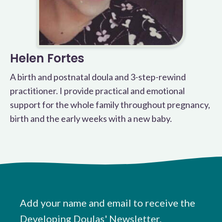
Helen Fortes
A birth and postnatal doula and 3-step-rewind
practitioner. I provide practical and emotional
support for the whole family throughout pregnancy,
birth and the early weeks with a new baby.
Add your name and email to receive the
Developing Doulas' Newsletter.