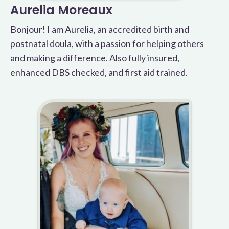
Aurelia Moreaux
Bonjour! I am Aurelia, an accredited birth and
postnatal doula, with a passion for helping others
and making a difference. Also fully insured,
enhanced DBS checked, and first aid trained.