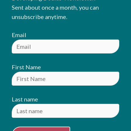
Sent about once a month, you can
unsubscribe anytime.
Email
First Name
Last name