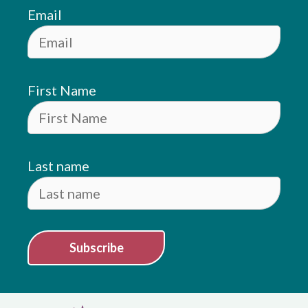
Email
First Name
Last name
Subscribe