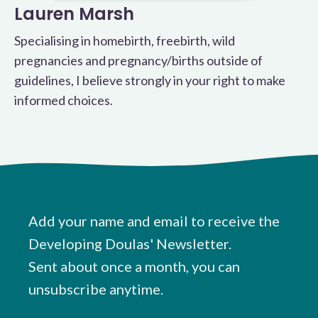
Lauren Marsh
Specialising in homebirth, freebirth, wild
pregnancies and pregnancy/births outside of
guidelines, I believe strongly in your right to make
informed choices.
Add your name and email to receive the
Developing Doulas' Newsletter.
Sent about once a month, you can
unsubscribe anytime.