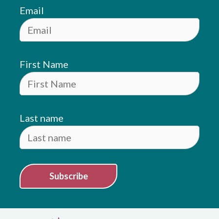
Email
First Name
Last name
Subscribe