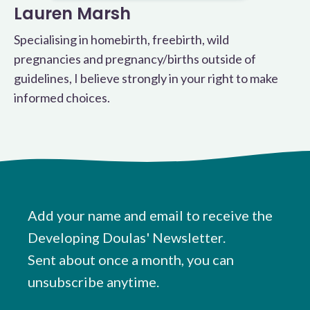
Lauren Marsh
Specialising in homebirth, freebirth, wild
pregnancies and pregnancy/births outside of
guidelines, I believe strongly in your right to make
informed choices.
Add your name and email to receive the
Developing Doulas' Newsletter.
Sent about once a month, you can
unsubscribe anytime.