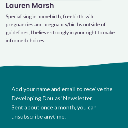
Lauren Marsh
Specialising in homebirth, freebirth, wild
pregnancies and pregnancy/births outside of
guidelines, I believe strongly in your right to make
informed choices.
Add your name and email to receive the
Developing Doulas' Newsletter.
Sent about once a month, you can
unsubscribe anytime.