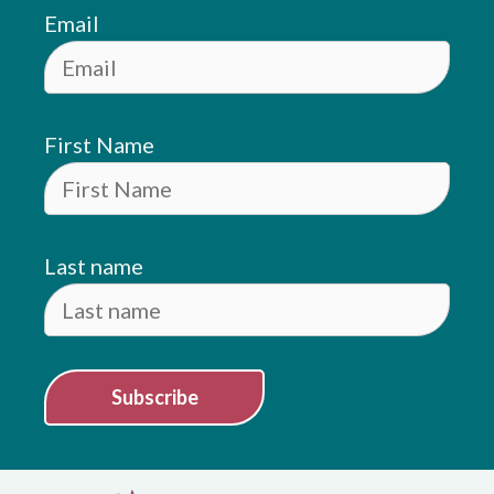
Email
First Name
Last name
Subscribe