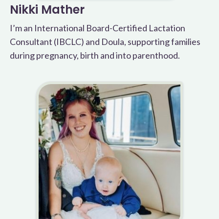
Nikki Mather
I’m an International Board-Certified Lactation
Consultant (IBCLC) and Doula, supporting families
during pregnancy, birth and into parenthood.