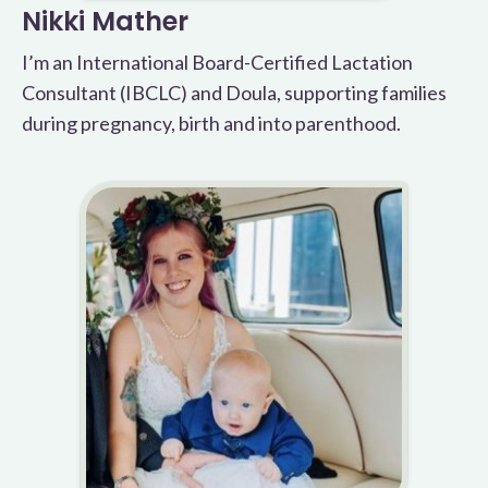
Nikki Mather
I’m an International Board-Certified Lactation
Consultant (IBCLC) and Doula, supporting families
during pregnancy, birth and into parenthood.