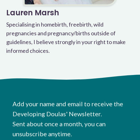
Lauren Marsh
Specialising in homebirth, freebirth, wild
pregnancies and pregnancy/births outside of
guidelines, I believe strongly in your right to make
informed choices.
Add your name and email to receive the
Developing Doulas' Newsletter.
Sent about once a month, you can
unsubscribe anytime.