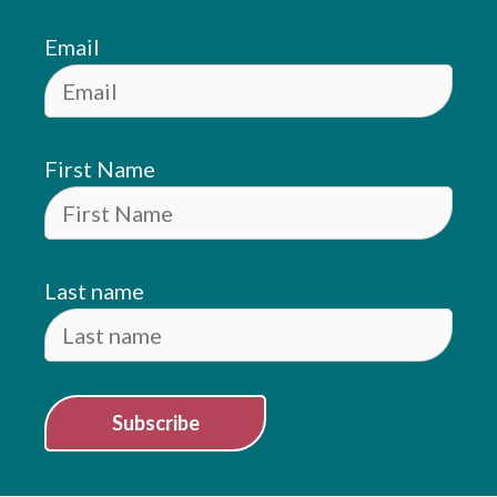
Email
First Name
Last name
Subscribe