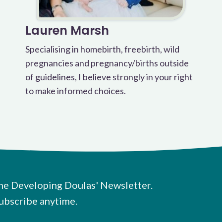
Lauren Marsh
Specialising in homebirth, freebirth, wild
pregnancies and pregnancy/births outside
of guidelines, I believe strongly in your right
to make informed choices.
he Developing Doulas' Newsletter.
ubscribe anytime.