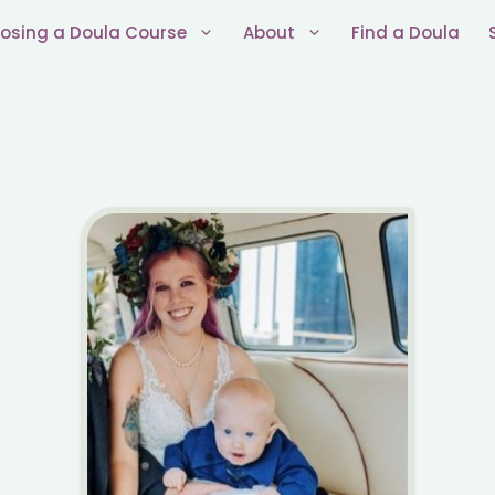
osing a Doula Course
About
Find a Doula