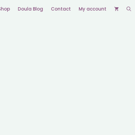
Shop
Doula Blog
Contact
My account