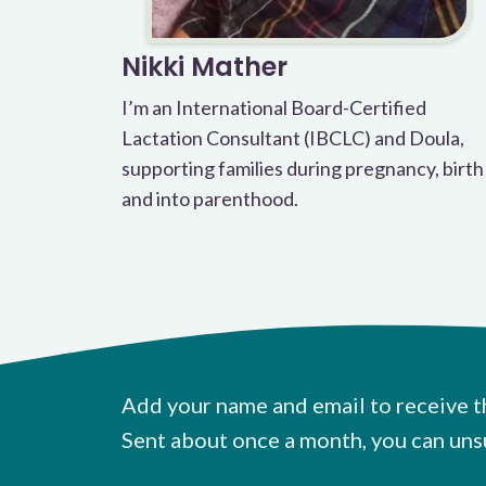
Nikki Mather
I’m an International Board-Certified
Lactation Consultant (IBCLC) and Doula,
supporting families during pregnancy, birth
and into parenthood.
Add your name and email to receive t
Sent about once a month, you can uns