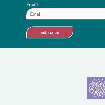
Email
Subscribe