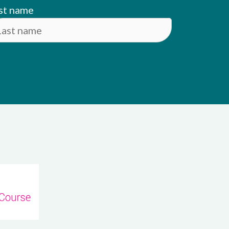
st name