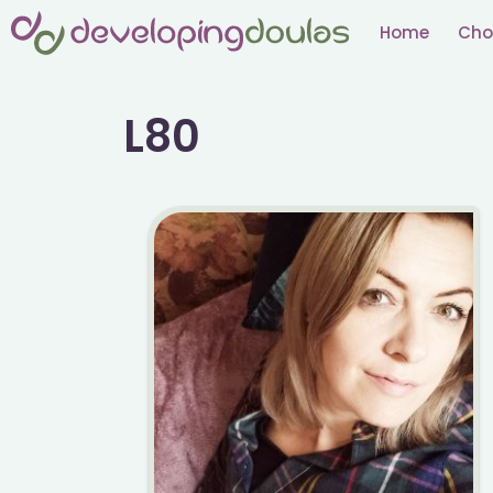
Skip
Home
Cho
to
content
L80