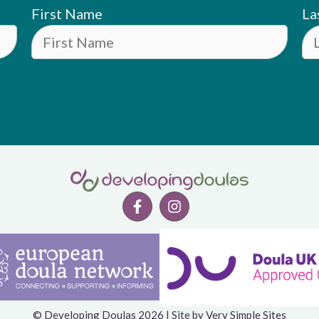
First Name
La
© Developing Doulas 2026 | Site by
Very Simple Sites