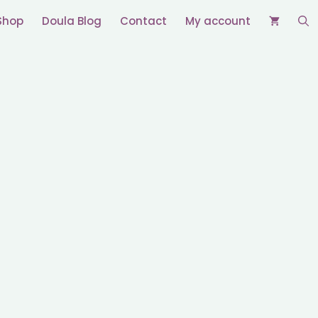
Shop
Doula Blog
Contact
My account