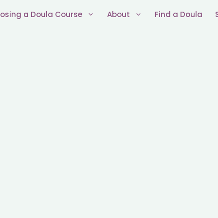
osing a Doula Course
About
Find a Doula