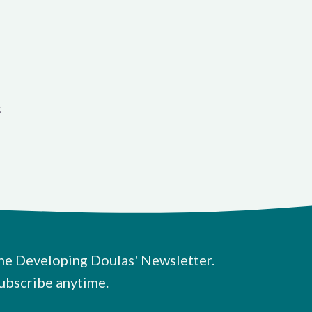
t
he Developing Doulas' Newsletter.
ubscribe anytime.