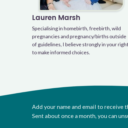
Lauren Marsh
Specialising in homebirth, freebirth, wild
pregnancies and pregnancy/births outside
of guidelines, I believe strongly in your righ
to make informed choices.
Add your name and email to receive t
Sent about once a month, you can uns