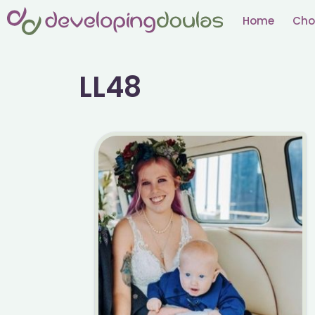
Skip
Home
Cho
to
content
LL48