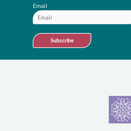
Email
Subscribe