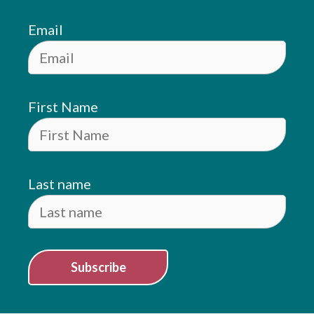
Email
First Name
Last name
Subscribe