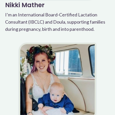
Nikki Mather
I’m an International Board-Certified Lactation
Consultant (IBCLC) and Doula, supporting families
during pregnancy, birth and into parenthood.