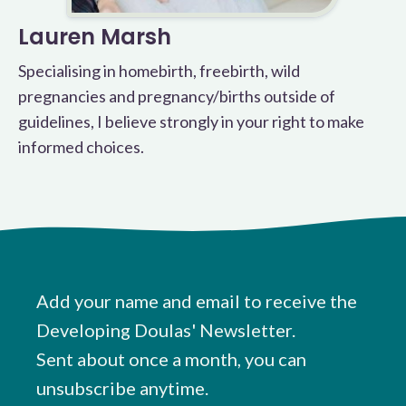
Lauren Marsh
Specialising in homebirth, freebirth, wild
pregnancies and pregnancy/births outside of
guidelines, I believe strongly in your right to make
informed choices.
Add your name and email to receive the
Developing Doulas' Newsletter.
Sent about once a month, you can
unsubscribe anytime.