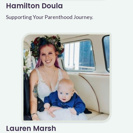
Hamilton Doula
Supporting Your Parenthood Journey.
Lauren Marsh