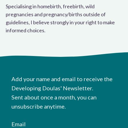
Specialising in homebirth, freebirth, wild
pregnancies and pregnancy/births outside of
guidelines, I believe strongly in your right to make
informed choices.
Add your name and email to receive the
Developing Doulas' Newsletter.
Sent about once a month, you can
unsubscribe anytime.
Email