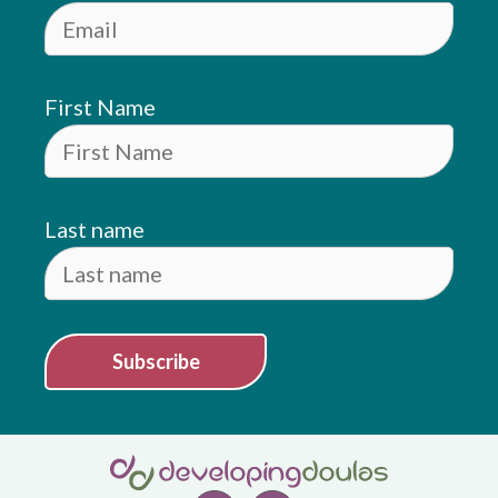
First Name
Last name
Subscribe