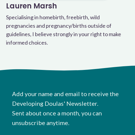
Lauren Marsh
Specialising in homebirth, freebirth, wild
pregnancies and pregnancy/births outside of
guidelines, I believe strongly in your right to make
informed choices.
Add your name and email to receive the
Developing Doulas' Newsletter.
Sent about once a month, you can
unsubscribe anytime.