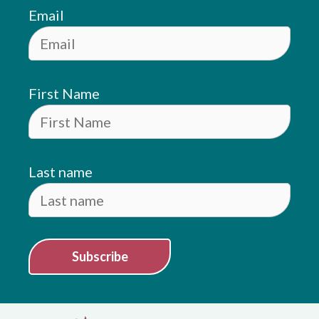
Email
First Name
Last name
Subscribe