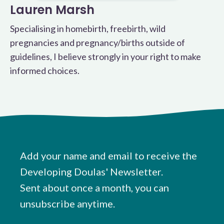
Lauren Marsh
Specialising in homebirth, freebirth, wild
pregnancies and pregnancy/births outside of
guidelines, I believe strongly in your right to make
informed choices.
Add your name and email to receive the
Developing Doulas' Newsletter.
Sent about once a month, you can
unsubscribe anytime.