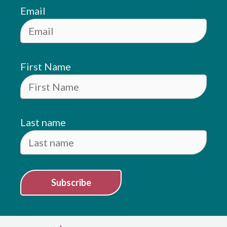
Email
First Name
Last name
Subscribe