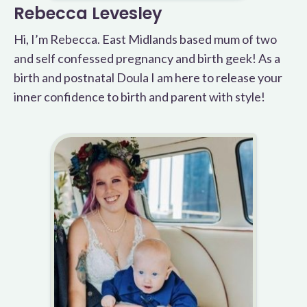
Rebecca Levesley
Hi, I’m Rebecca. East Midlands based mum of two
and self confessed pregnancy and birth geek! As a
birth and postnatal Doula I am here to release your
inner confidence to birth and parent with style!