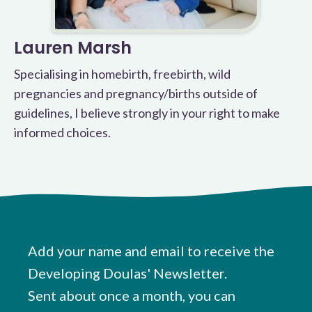
Lauren Marsh
Specialising in homebirth, freebirth, wild
pregnancies and pregnancy/births outside of
guidelines, I believe strongly in your right to make
informed choices.
Add your name and email to receive the
Developing Doulas' Newsletter.
Sent about once a month, you can