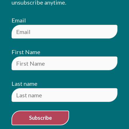
unsubscribe anytime.
Email
First Name
Last name
Subscribe