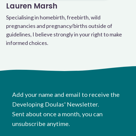
Lauren Marsh
Specialising in homebirth, freebirth, wild
pregnancies and pregnancy/births outside of
guidelines, I believe strongly in your right to make
informed choices.
Add your name and email to receive the
Developing Doulas' Newsletter.
Sent about once a month, you can
unsubscribe anytime.