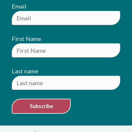
Email
First Name
Last name
Subscribe