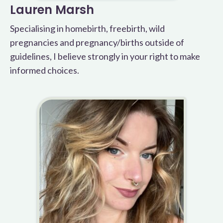
Lauren Marsh
Specialising in homebirth, freebirth, wild
pregnancies and pregnancy/births outside of
guidelines, I believe strongly in your right to make
informed choices.