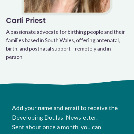
Carli Priest
A passionate advocate for birthing people and their
families based in South Wales, offering antenatal,
birth, and postnatal support – remotely and in
person
Add your name and email to receive the
Developing Doulas' Newsletter.
Sent about once a month, you can