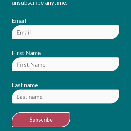
unsubscribe anytime.
Email
First Name
Last name
Subscribe