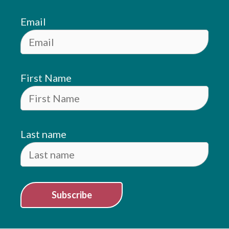
Email
First Name
Last name
Subscribe