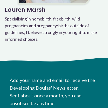
Lauren Marsh
Specialising in homebirth, freebirth, wild
pregnancies and pregnancy/births outside of
guidelines, I believe strongly in your right to make
informed choices.
Add your name and email to receive the
Developing Doulas' Newsletter.
Sent about once a month, you can
unsubscribe anytime.