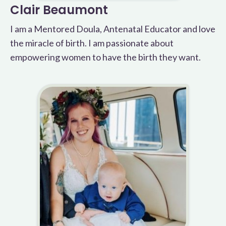
Clair Beaumont
I am a Mentored Doula, Antenatal Educator and love
the miracle of birth. I am passionate about
empowering women to have the birth they want.