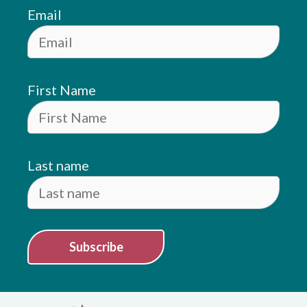
Email
First Name
Last name
Subscribe