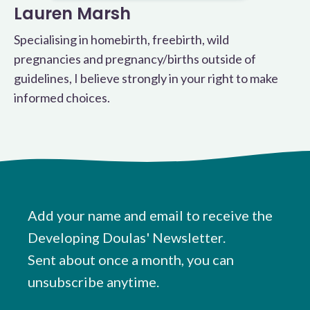
Lauren Marsh
Specialising in homebirth, freebirth, wild
pregnancies and pregnancy/births outside of
guidelines, I believe strongly in your right to make
informed choices.
Add your name and email to receive the
Developing Doulas' Newsletter.
Sent about once a month, you can
unsubscribe anytime.