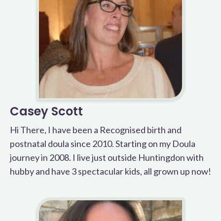
Casey Scott
Hi There, I have been a Recognised birth and
postnatal doula since 2010. Starting on my Doula
journey in 2008. I live just outside Huntingdon with
hubby and have 3 spectacular kids, all grown up now!