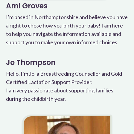
Ami Groves
I’m based in Northamptonshire and believe you have
a right to chose how you birth your baby! I am here
to help you navigate the information available and
support you to make your own informed choices.
Jo Thompson
Hello, I’m Jo, a Breastfeeding Counsellor and Gold
Certified Lactation Support Provider.
I am very passionate about supporting families
during the childbirth year.