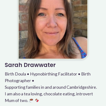
Sarah Drawwater
Birth Doula • Hypnobirthing Facilitator • Birth
Photographer •
Supporting families in and around Cambridgeshire.
I am also a tea loving, chocolate eating, introvert
Mum of two.