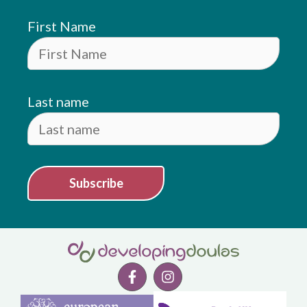
First Name
Last name
Subscribe