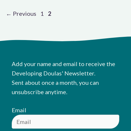
Page
Page
←
Previous
1
2
Add your name and email to receive the
Developing Doulas' Newsletter.
Sent about once a month, you can
unsubscribe anytime.
Email