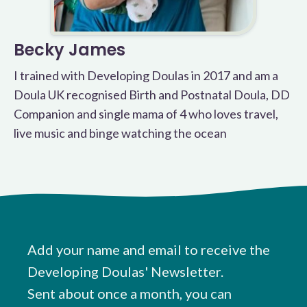
Becky James
I trained with Developing Doulas in 2017 and am a
Doula UK recognised Birth and Postnatal Doula, DD
Companion and single mama of 4 who loves travel,
live music and binge watching the ocean
Add your name and email to receive the
Developing Doulas' Newsletter.
Sent about once a month, you can