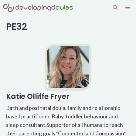
Skip
Me
to
content
PE32
Katie Olliffe Fryer
Birth and postnatal doula, family and relationship
based practitioner. Baby, toddler behaviour and
sleep consultant.Supporter of all humans to reach
their parenting goals.*Connected and Compassion*