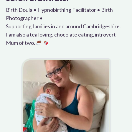
Birth Doula • Hypnobirthing Facilitator • Birth
Photographer •
Supporting families in and around Cambridgeshire.
I am also a tea loving, chocolate eating, introvert
Mum of two.