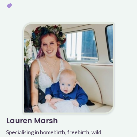
Lauren Marsh
Specialising in homebirth, freebirth, wild