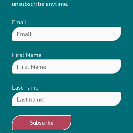
unsubscribe anytime.
Email
First Name
Last name
Subscribe