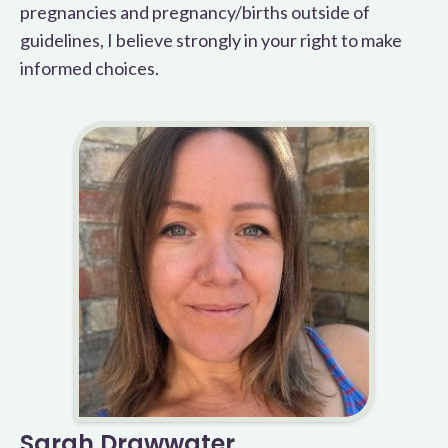
pregnancies and pregnancy/births outside of
guidelines, I believe strongly in your right to make
informed choices.
Sarah Drawwater