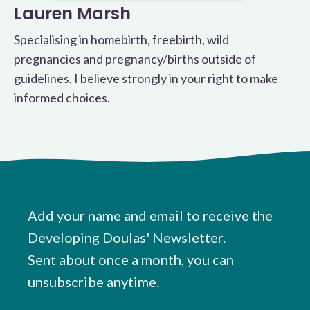
Lauren Marsh
Specialising in homebirth, freebirth, wild
pregnancies and pregnancy/births outside of
guidelines, I believe strongly in your right to make
informed choices.
Add your name and email to receive the
Developing Doulas' Newsletter.
Sent about once a month, you can
unsubscribe anytime.