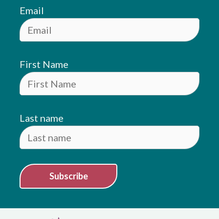
Email
First Name
Last name
Subscribe