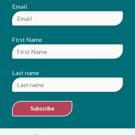
Email
First Name
Last name
Subscribe