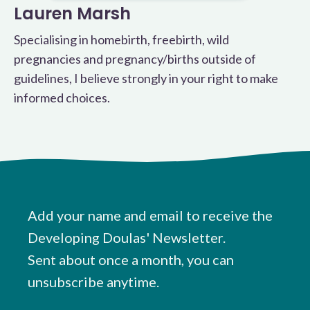
Lauren Marsh
Specialising in homebirth, freebirth, wild
pregnancies and pregnancy/births outside of
guidelines, I believe strongly in your right to make
informed choices.
Add your name and email to receive the
Developing Doulas' Newsletter.
Sent about once a month, you can
unsubscribe anytime.