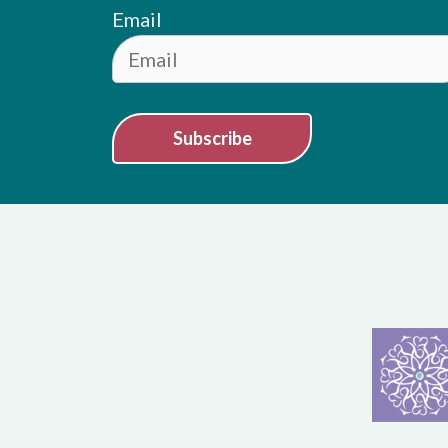
Email
Subscribe