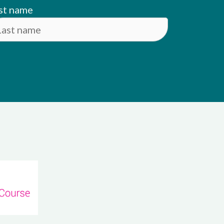
st name