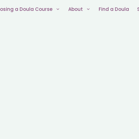
osing a Doula Course
About
Find a Doula