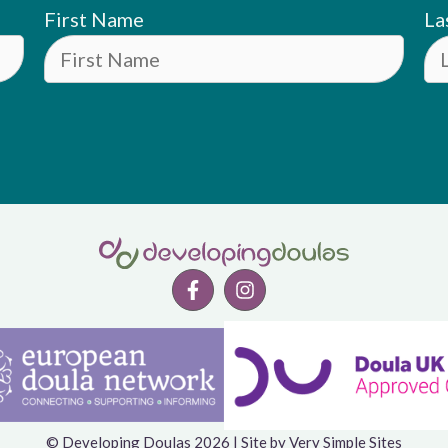
First Name
La
© Developing Doulas 2026 | Site by
Very Simple Sites