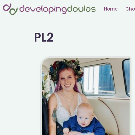
Skip
Home
Cho
to
content
PL2