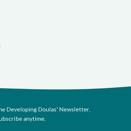
t
he Developing Doulas' Newsletter.
ubscribe anytime.