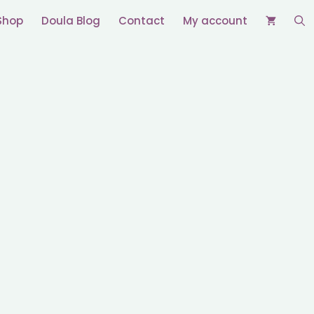
Shop
Doula Blog
Contact
My account