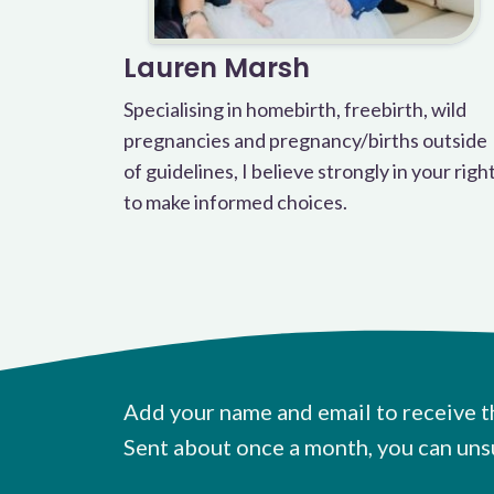
Lauren Marsh
Specialising in homebirth, freebirth, wild
pregnancies and pregnancy/births outside
of guidelines, I believe strongly in your righ
to make informed choices.
Add your name and email to receive t
Sent about once a month, you can uns