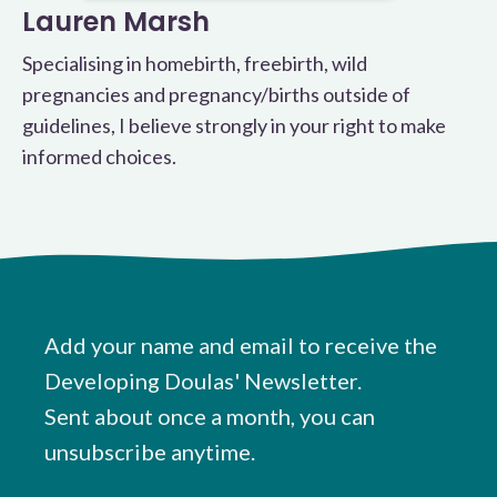
Lauren Marsh
Specialising in homebirth, freebirth, wild
pregnancies and pregnancy/births outside of
guidelines, I believe strongly in your right to make
informed choices.
Add your name and email to receive the
Developing Doulas' Newsletter.
Sent about once a month, you can
unsubscribe anytime.