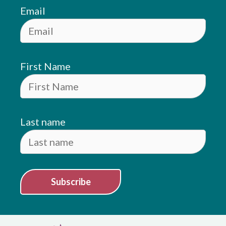
Email
First Name
Last name
Subscribe