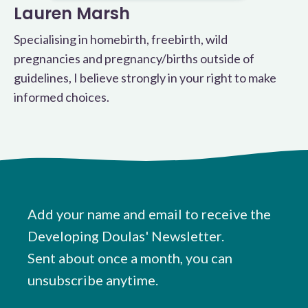
Lauren Marsh
Specialising in homebirth, freebirth, wild
pregnancies and pregnancy/births outside of
guidelines, I believe strongly in your right to make
informed choices.
Add your name and email to receive the
Developing Doulas' Newsletter.
Sent about once a month, you can
unsubscribe anytime.