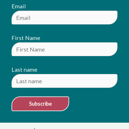
Email
First Name
Last name
Subscribe